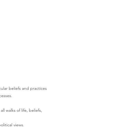
cular beliefs and practices
cesses.
 walks of life, beliefs,
litical views.