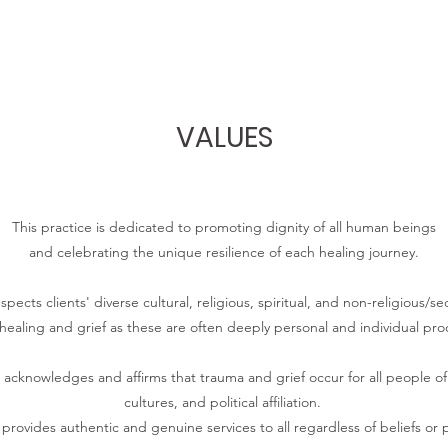
VALUES
This practice is dedicated to promoting dignity of all human beings
and celebrating the unique resilience of each healing journey.
pects clients' diverse cultural, religious, spiritual, and non-religious/se
healing and grief as these are often deeply personal and individual pro
acknowledges and affirms that trauma and grief occur for all people of all
cultures, and political affiliation.
 provides authentic and genuine services to all regardless of beliefs or po