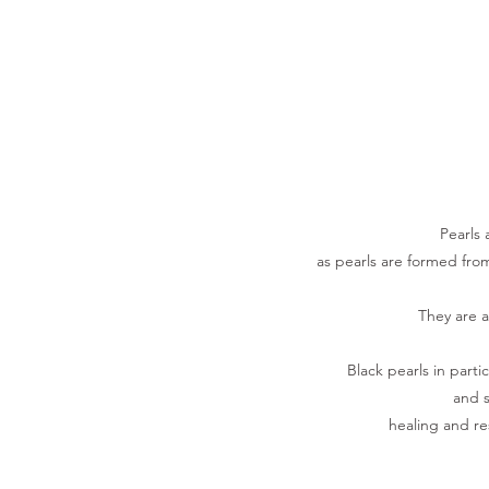
Pearls 
as pearls are formed fro
They are a
Black pearls in parti
and s
healing and r