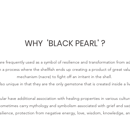
WHY 'BLACK PEARL' ?
are frequently used as a symbol of resilience and transformation from ad
m a process where the shellfish ends up creating a product of great va
mechanism (nacre) to fight off an irritant in the shell.
lso unique in that they are the only gemstone that is created inside a li
cular have additional association with healing properties in various culture
ometimes carry mythology and symbolism associated with grief and sa
esilience, protection from negative energy, love, wisdom, knowledge, 