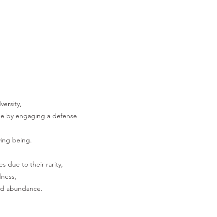
versity,
lue by engaging a defense
ving being.
s due to their rarity,
dness,
and abundance.