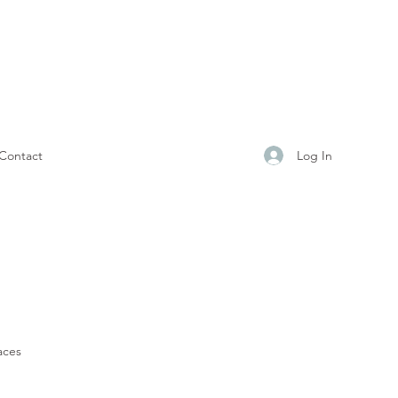
Log In
Contact
aces