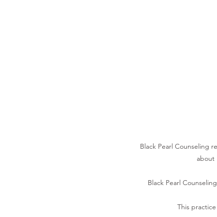
Black Pearl Counseling res
about 
Black Pearl Counseling 
This practice