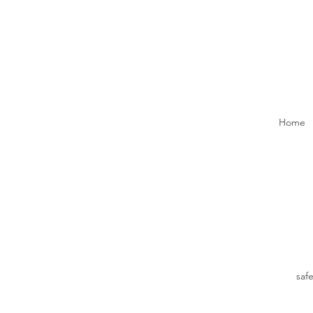
Home
saf