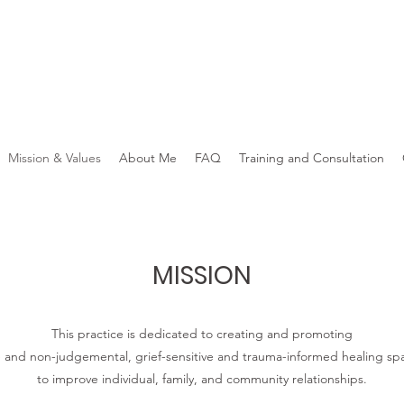
Mission & Values
About Me
FAQ
Training and Consultation
MISSION
This practice is dedicated to creating and promoting
e and non-judgemental, grief-sensitive and trauma-informed healing sp
to improve individual, family, and community relationships.